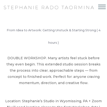
From Idea to Artwork: Getting Unstuck & Starting Strong ( 4
hours )
DOUBLE WORKSHOP. Many artists feel stuck before
they even begin. This extended studio session breaks
the process into clear, approachable steps — from
concept to finished work. Perfect for: anyone craving
momentum, direction, and creative flow.
Location: Stephanie’s Studio in Wyomissing, PA + Zoom