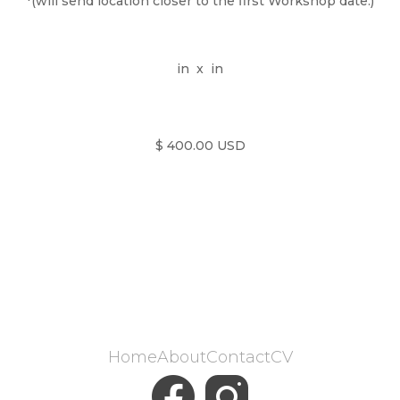
*(will send location closer to the first Workshop date.)
in
x
in
$ 400.00 USD
Home
About
Contact
CV